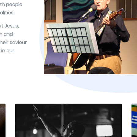
ith people
lities.
t Jesus,
em and
heir saviour
 in our