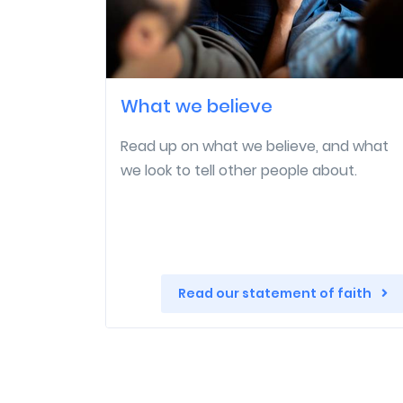
What we believe
Read up on what we believe, and what
we look to tell other people about.
Read our statement of faith