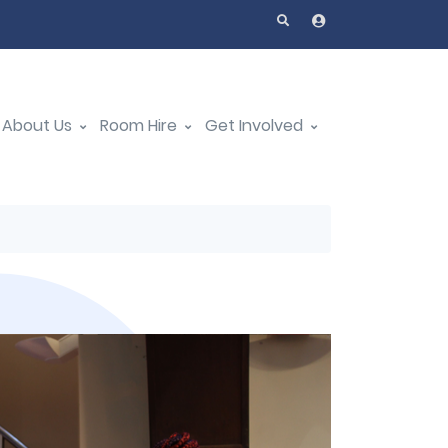
About Us
Room Hire
Get Involved