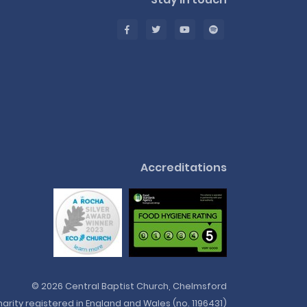
Accreditations
© 2026 Central Baptist Church, Chelmsford
arity registered in England and Wales (no. 1196431)