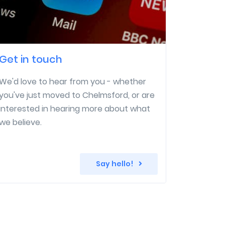
Get in touch
We'd love to hear from you - whether
you've just moved to Chelmsford, or are
interested in hearing more about what
we believe.
Say hello!