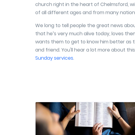
church right in the heart of Chelmsford, w
of all different ages and from many nationa
We long to tell people the great news abou
that he’s very much alive today, loves th
wants them to get to know him better as t
and friend. You'll hear a lot more about this
Sunday services
.