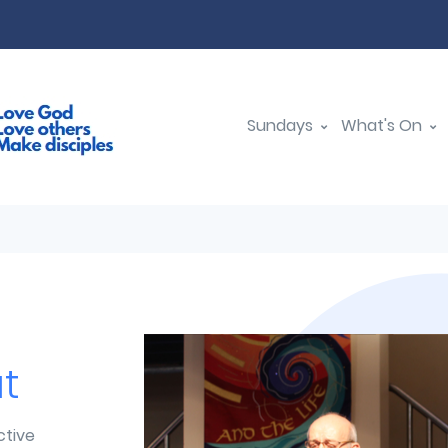
Sundays
What's On
t
ctive