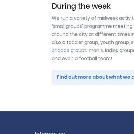
During the week
We run a variety of midweek activit
‘small groups’ programme meeting 
around the city at different times i
also a toddler group, youth group, s
brigade groups, men & ladies group
and even a football team!
Find out more about what we 
Information