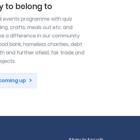
 to belong to
al events programme with quiz
ling, crafts, meals out etc. and
ke a difference in our community
ood bank, homeless charities, debt
h and further afield, fair trade and
ojects.
 coming up
Stay in touch