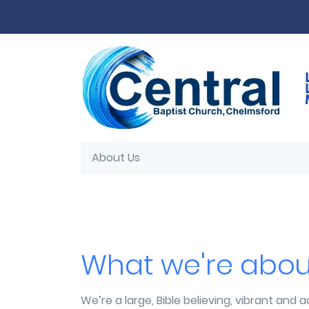
Skip to main content
About Us
What we're abou
We’re a large, Bible believing, vibrant and a