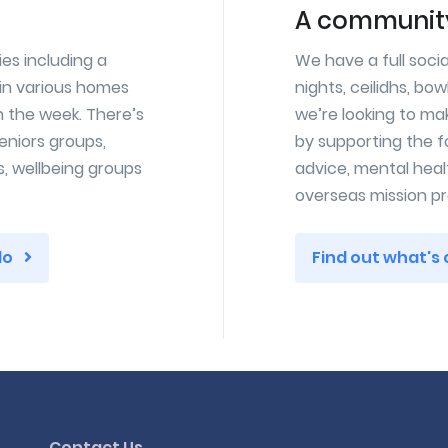
A community
ies including a
We have a full soci
in various homes
nights, ceilidhs, bow
n the week. There’s
we’re looking to ma
eniors groups,
by supporting the f
s, wellbeing groups
advice, mental healt
overseas mission pr
do
Find out what's
Contact Us