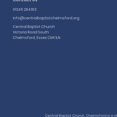
01245 264163
info@centralbaptistchelmsford.org
Central Baptist Church
Victoria Road South
Chelmsford, Essex CM1 1LN
Central Baptist Church, Chelmsford is a ch