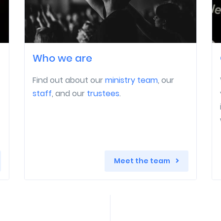
Who we are
Find out about our
ministry team
, our
staff
, and our
trustees
.
Meet the team