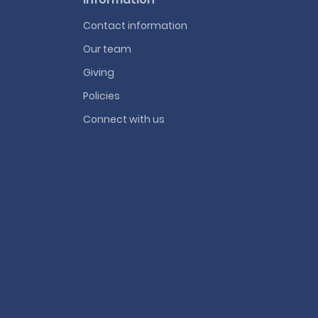
Contact information
Our team
Giving
Policies
Connect with us