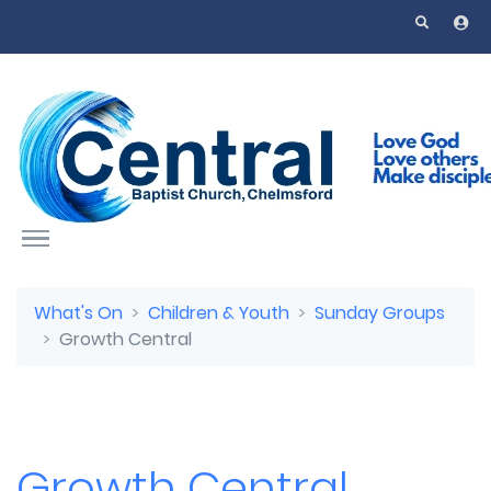
Skip to main content
What's On
Children & Youth
Sunday Groups
Growth Central
Growth Central