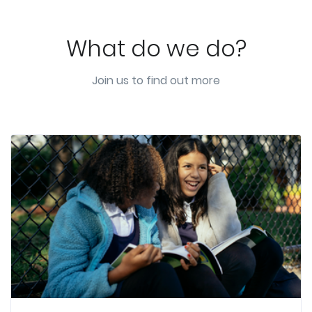
What do we do?
Join us to find out more