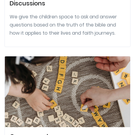
Discussions
We give the children space to ask and answer
questions based on the truth of the bible and
how it applies to their lives and faith journeys.