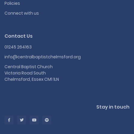
Policies
Connect with us
Contact Us
01245 264163
info@centralbaptistchelmsford.org
Central Baptist Church
Victoria Road South
Chelmsford, Essex CM1 1LN
Stay in touch