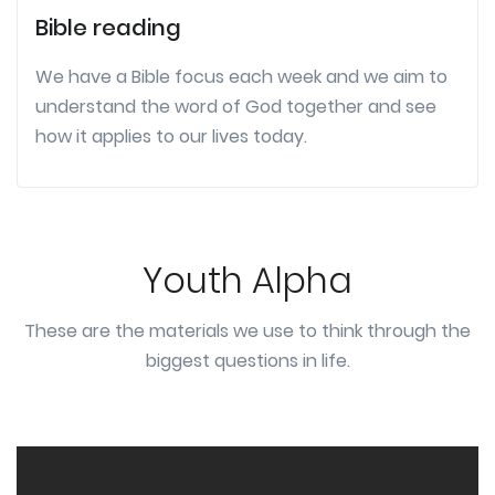
Bible reading
We have a Bible focus each week and we aim to
understand the word of God together and see
how it applies to our lives today.
Youth Alpha
These are the materials we use to think through the
biggest questions in life.