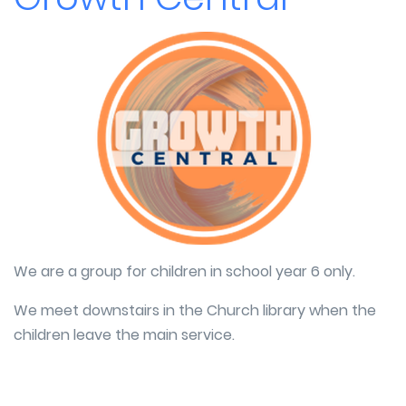
We are a group for children in school year 6 only.
We meet downstairs in the Church library when the
children leave the main service.