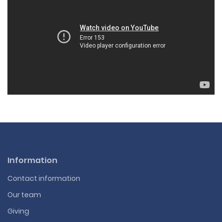
Information
Contact information
Our team
Giving