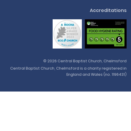
Accreditations
© 2026 Central Baptist Church, Chelmsford
Central Baptist Church, Chelmsford is a charity registered in
England and Wales (no. 1196431)