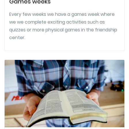
Games weeks
Every few weeks we have a games week where
we we complete exciting activities such as
quizzes or more physical games in the friendship
center.