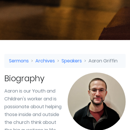
Sermons
Archives
Speakers
Aaron Griffin
Biography
Aaron is our Youth and
Children's worker and is
passionate about helping
those inside and outside
the church think about