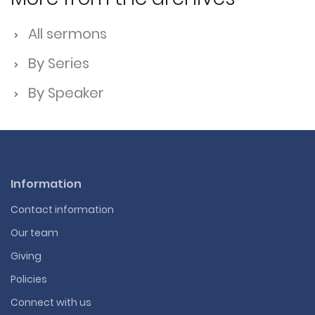
All sermons
By Series
By Speaker
Information
Contact information
Our team
Giving
Policies
Connect with us