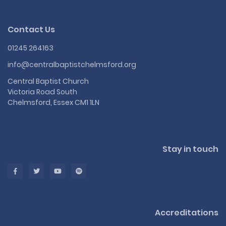
Contact Us
01245 264163
info@centralbaptistchelmsford.org
Central Baptist Church
Victoria Road South
Chelmsford, Essex CM1 1LN
Stay in touch
Accreditations