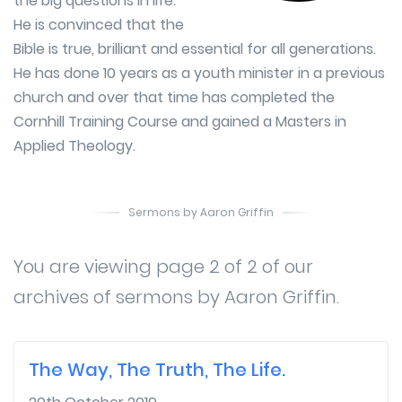
the big questions in life.
He is convinced that the
Bible is true, brilliant and essential for all generations.
He has done 10 years as a youth minister in a previous
church and over that time has completed the
Cornhill Training Course and gained a Masters in
Applied Theology.
Sermons by Aaron Griffin
You are viewing page 2 of 2 of our
archives of sermons by Aaron Griffin.
The Way, The Truth, The Life.