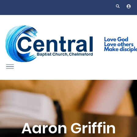
Skip to main content
Aaron Griffin