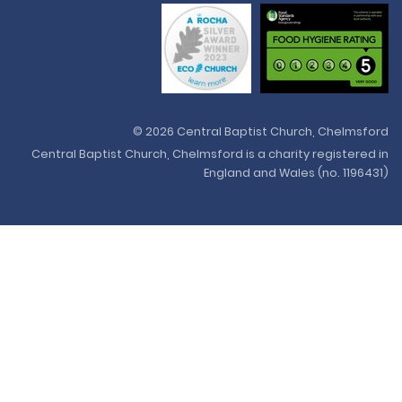
© 2026 Central Baptist Church, Chelmsford
Central Baptist Church, Chelmsford is a charity registered in
England and Wales (no. 1196431)