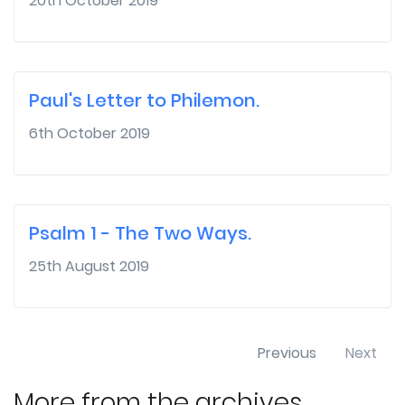
20th October 2019
Paul's Letter to Philemon.
6th October 2019
Psalm 1 - The Two Ways.
25th August 2019
Previous
Next
More from the archives