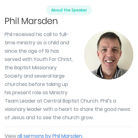
About the Speaker
Phil Marsden
Phil received his call to full-
time ministry as a child and
since the age of 19 has
served with Youth For Christ,
the Baptist Missionary
Society and several large
churches before taking up
his present role as Ministry
Team Leader at Central Baptist Church. Phil’s a
visionary leader with a heart to share the good news
of Jesus and to see the church grow.
View
all sermons by Phil Marsden
.