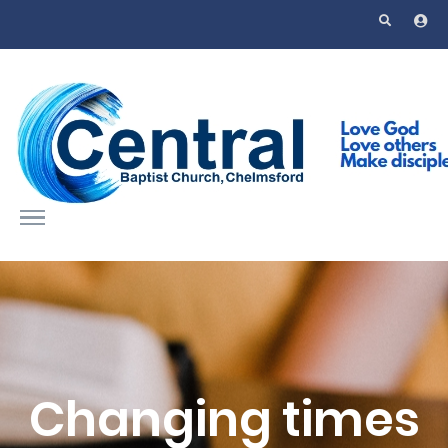
Skip to main content
Changing times