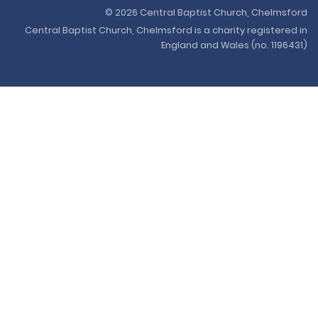
© 2026 Central Baptist Church, Chelmsford
Central Baptist Church, Chelmsford is a charity registered in
England and Wales (no. 1196431)