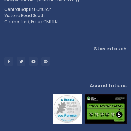
Central Baptist Church
Victoria Road South
Chelmsford, Essex CM1 1LN
Stay in touch
Accreditations