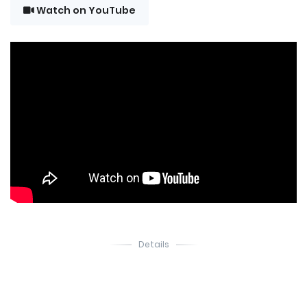
Watch on YouTube
Details