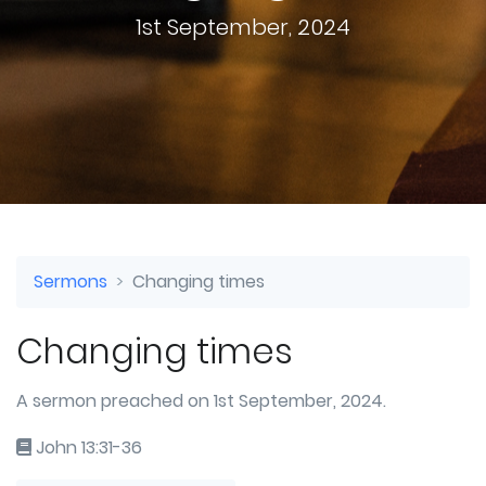
1st September, 2024
Sermons
Changing times
Changing times
A sermon preached on 1st September, 2024.
John 13:31-36