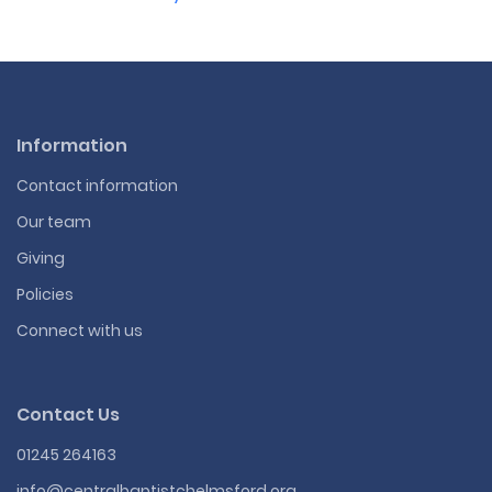
Information
Contact information
Our team
Giving
Policies
Connect with us
Contact Us
01245 264163
info@centralbaptistchelmsford.org