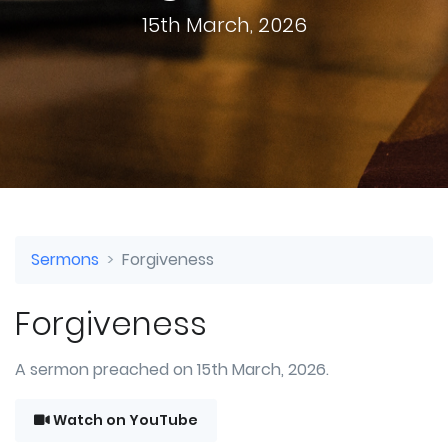
15th March, 2026
Sermons
Forgiveness
Forgiveness
A sermon preached on 15th March, 2026.
Watch on YouTube