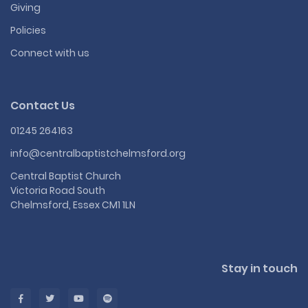
Giving
Policies
Connect with us
Contact Us
01245 264163
info@centralbaptistchelmsford.org
Central Baptist Church
Victoria Road South
Chelmsford, Essex CM1 1LN
Stay in touch