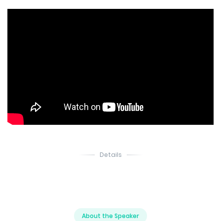
Details
About the Speaker