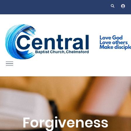
Skip to main content
Forgiveness