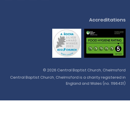
Accreditations
© 2026 Central Baptist Church, Chelmsford
Central Baptist Church, Chelmsford is a charity registered in
England and Wales (no. 1196431)