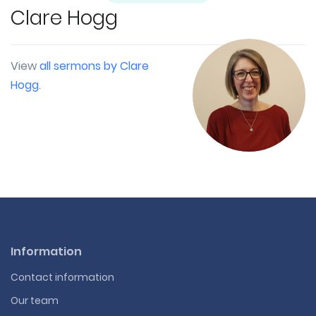
Clare Hogg
View
all sermons by Clare
Hogg
.
Information
Contact information
Our team