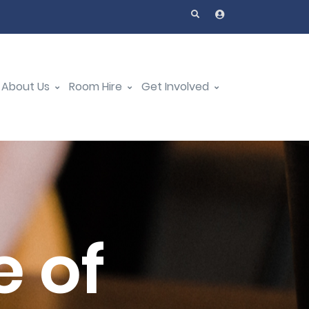
About Us
Room Hire
Get Involved
 of