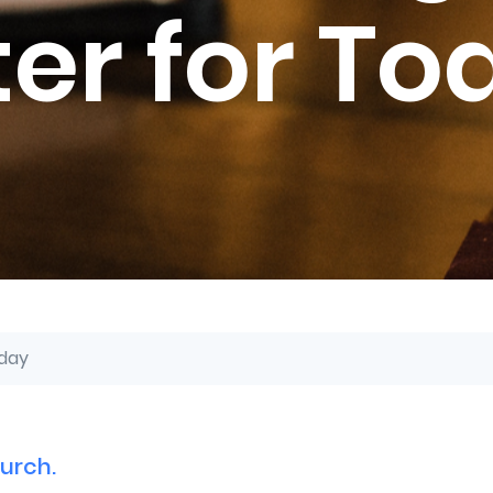
ter for To
oday
urch.