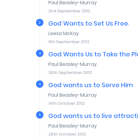
Paul Beasley-Murray
2nd September 2012
God Wants to Set Us Free.
2
Leesa McKay
9th September 2012
God Wants Us to Take the P
3
Paul Beasley-Murray
30th September 2012
God wants us to Serve Him
4
Paul Beasley-Murray
14th October 2012
God wants us to live attracti
5
Paul Beasley-Murray
28th October 2012