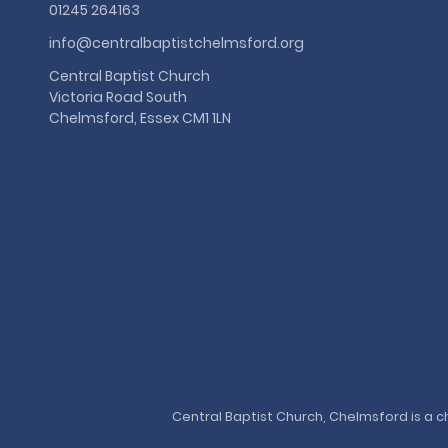
01245 264163
info@centralbaptistchelmsford.org
Central Baptist Church
Victoria Road South
Chelmsford, Essex CM1 1LN
Central Baptist Church, Chelmsford is a ch