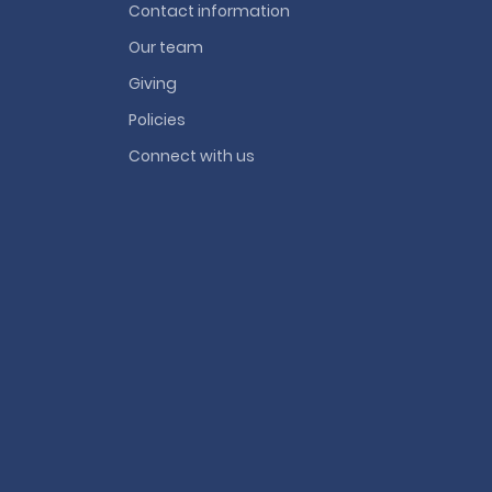
Contact information
Our team
Giving
Policies
Connect with us