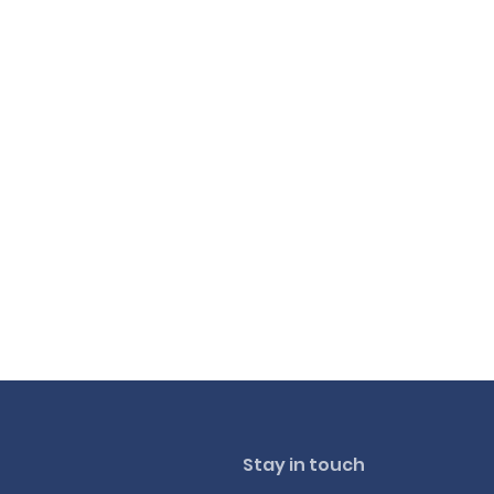
Stay in touch