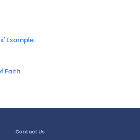
s' Example.
 Faith.
Contact Us