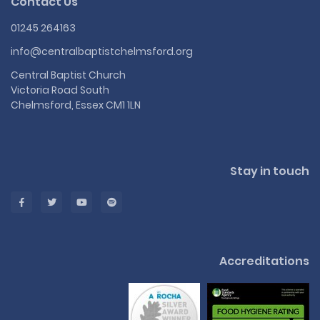
Contact Us
01245 264163
info@centralbaptistchelmsford.org
Central Baptist Church
Victoria Road South
Chelmsford, Essex CM1 1LN
Stay in touch
Accreditations