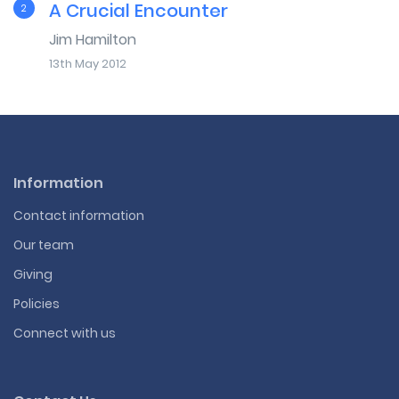
A Crucial Encounter
2
Jim Hamilton
13th May 2012
Information
Contact information
Our team
Giving
Policies
Connect with us