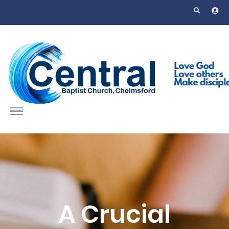
Skip to main content
A Crucial