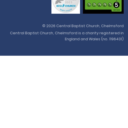
© 2026 Central Baptist Church, Chelmsford
Central Baptist Church, Chelmsford is a charity registered in
England and Wales (no. 1196431)