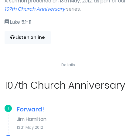
A sermon preached on 13th May, 2012, as part of our
107th Church Anniversary
series.
Luke 5:1-11
Listen online
Details
107th Church Anniversary
Forward!
1
Jim Hamilton
13th May 2012