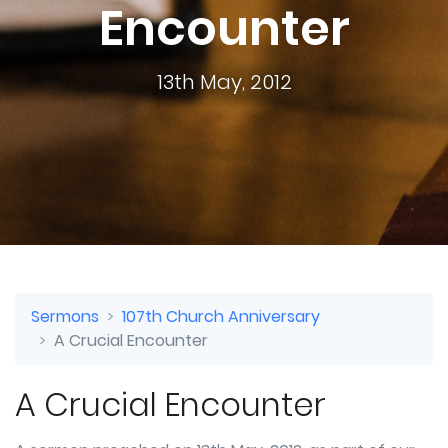
Encounter
13th May, 2012
Sermons
107th Church Anniversary
A Crucial Encounter
A Crucial Encounter