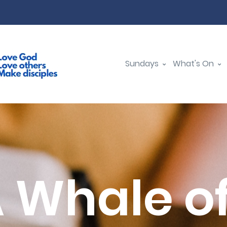
Sundays
What's On
A Whale of