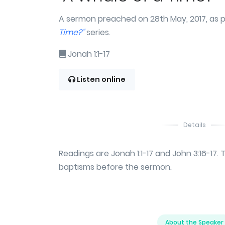
A sermon preached on 28th May, 2017, as p
Time?"
series.
Jonah 1:1-17
Listen online
Details
Readings are Jonah 1:1-17 and John 3:16-17.
baptisms before the sermon.
About the Speaker