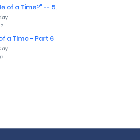
e of a Time?" -- 5.
Kay
17
f a TIme - Part 6
Kay
17