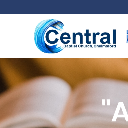
Skip to main content
"