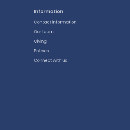
Information
Contact information
Our team
Giving
Policies
Connect with us