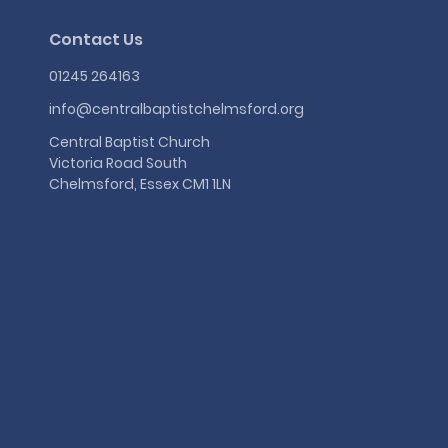
Contact Us
01245 264163
info@centralbaptistchelmsford.org
Central Baptist Church
Victoria Road South
Chelmsford, Essex CM1 1LN