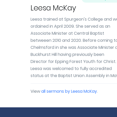
Leesa McKay
Leesa trained at Spurgeon's College and w
ordained in April 2009. She served as an
Associate Minister at Central Baptist
betweeen 2010 and 2020. Before coming t
Chelmsford in she was Associate Minister 
Buckhurst Hill having previously been
Director for Epping Forest Youth for Christ.
Leesa was welcomed to fully accredited
status at the Baptist Union Assembly in May
View
all sermons by Leesa McKay
.