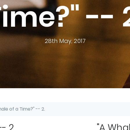
ime?" -- 
28th May, 2017
ale of a Time?" -- 2.
- 2.
"A Whal