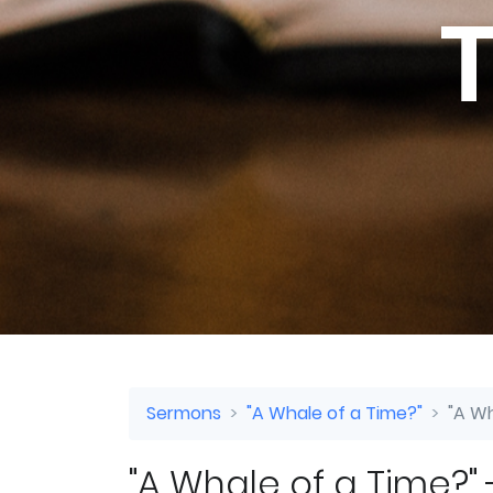
T
Sermons
"A Whale of a Time?"
"A Wh
"A Whale of a Time?" -