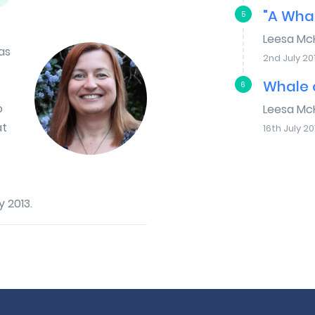
"A Whal
5
Leesa Mc
as
2nd July 20
Whale o
6
o
Leesa Mc
at
16th July 20
 2013.