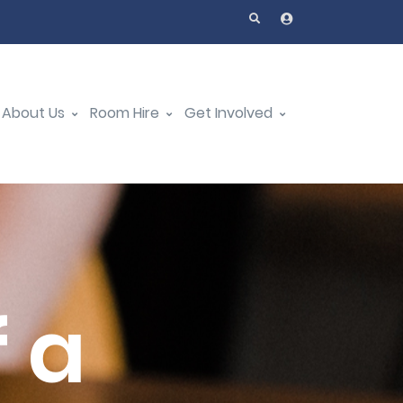
About Us
Room Hire
Get Involved
 a