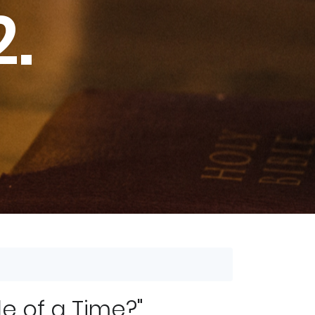
2.
e of a Time?"