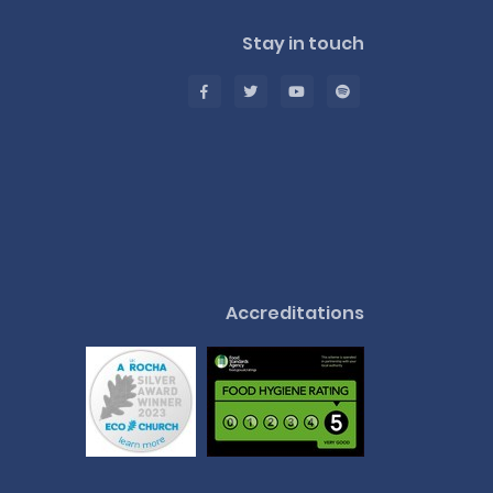
Stay in touch
Accreditations