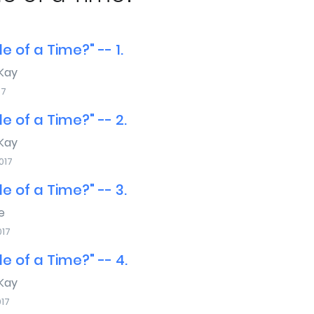
e of a Time?" -- 1.
Kay
17
e of a Time?" -- 2.
Kay
017
e of a Time?" -- 3.
e
017
e of a Time?" -- 4.
Kay
017