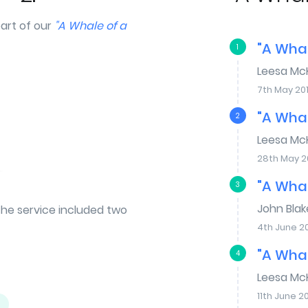
art of our
"A Whale of a
"A Whal
1
Leesa Mc
7th May 20
"A Whal
2
Leesa Mc
28th May 2
"A Whal
3
John Blak
 The service included two
4th June 2
"A Whal
4
Leesa Mc
11th June 2