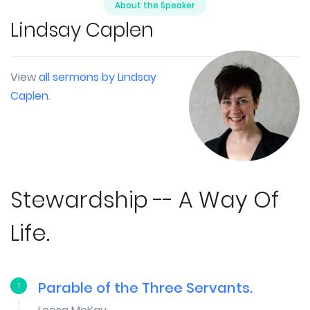
About the Speaker
Lindsay Caplen
View
all sermons by Lindsay
Caplen
.
Stewardship -- A Way Of
Life.
Parable of the Three Servants.
1