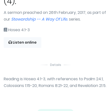
(4).
A sermon preached on 26th February, 2017, as part of
our
Stewardship -- A Way Of Life.
series.
Hosea 4:1-3
Listen online
Details
Reading is Hosea 4:1-3, with references to Psalm 24:1,
Colossians 1:15-20, Romans 8:21-22, and Revelation 21:5.