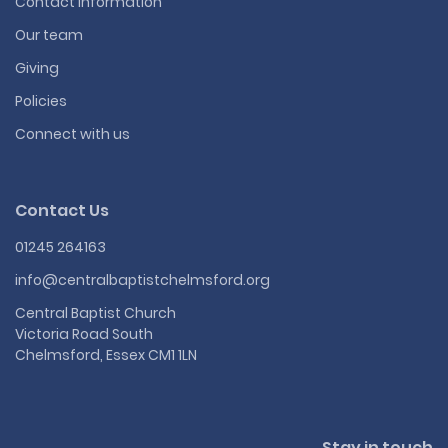
Contact information
Our team
Giving
Policies
Connect with us
Contact Us
01245 264163
info@centralbaptistchelmsford.org
Central Baptist Church
Victoria Road South
Chelmsford, Essex CM1 1LN
Stay in touch