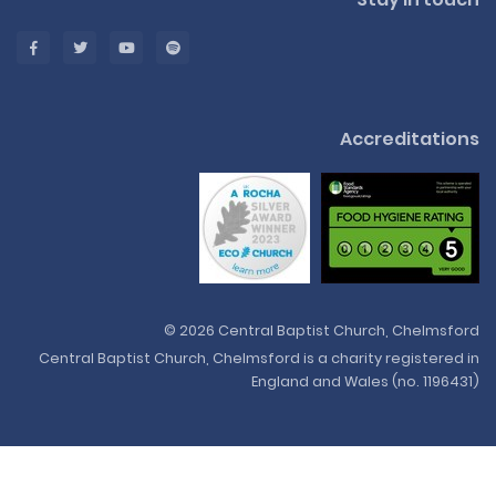
Accreditations
© 2026 Central Baptist Church, Chelmsford
Central Baptist Church, Chelmsford is a charity registered in
England and Wales (no. 1196431)