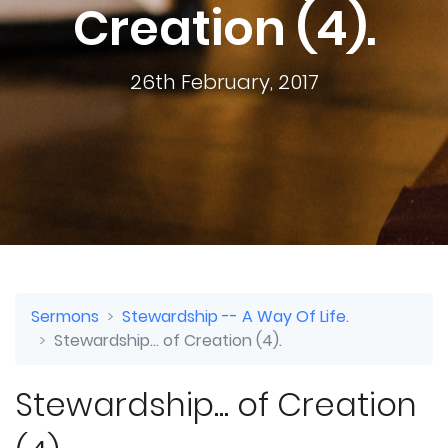
Creation (4).
26th February, 2017
Sermons
Stewardship -- A Way Of Life.
Stewardship... of Creation (4).
Stewardship... of Creation