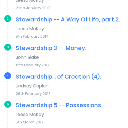
Leesa McKay
22nd January 2017
Stewardship -- A Way Of Life, part 2.
2
Leesa McKay
5th February 2017
Stewardship 3 -- Money.
3
John Blake
12th February 2017
Stewardship... of Creation (4).
4
Lindsay Caplen
26th February 2017
Stewardship 5 -- Possessions.
5
Leesa McKay
5th March 2017