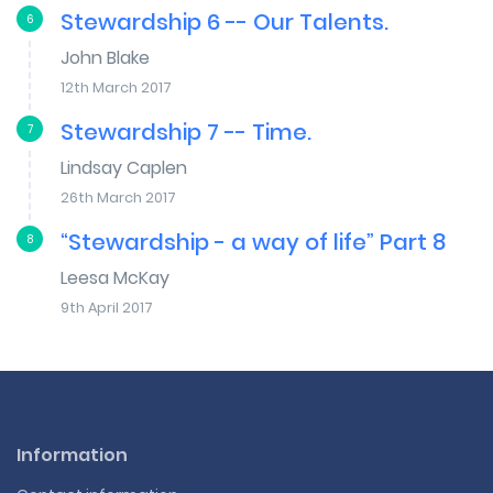
Stewardship 6 -- Our Talents.
6
John Blake
12th March 2017
Stewardship 7 -- Time.
7
Lindsay Caplen
26th March 2017
“Stewardship - a way of life” Part 8
8
Leesa McKay
9th April 2017
Information