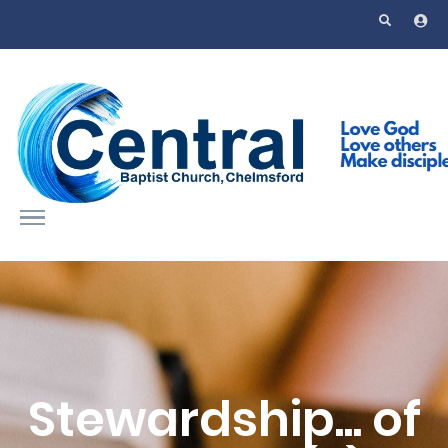
Skip to main content
Stewardship... of