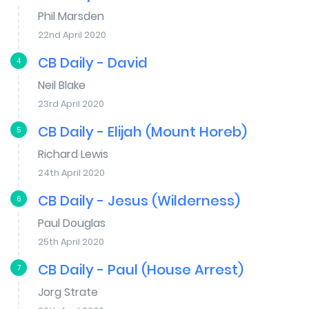
Phil Marsden
22nd April 2020
CB Daily - David
4
Neil Blake
23rd April 2020
CB Daily - Elijah (Mount Horeb)
5
Richard Lewis
24th April 2020
CB Daily - Jesus (Wilderness)
6
Paul Douglas
25th April 2020
CB Daily - Paul (House Arrest)
7
Jorg Strate