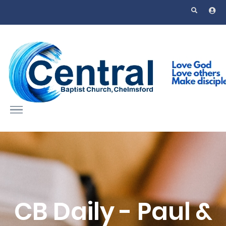
Skip to main content
CB Daily - Paul &