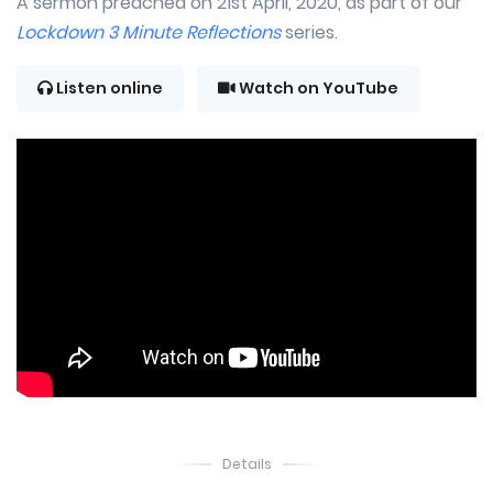
A sermon preached on 21st April, 2020, as part of our
Lockdown 3 Minute Reflections
series.
Listen online
Watch on YouTube
Details