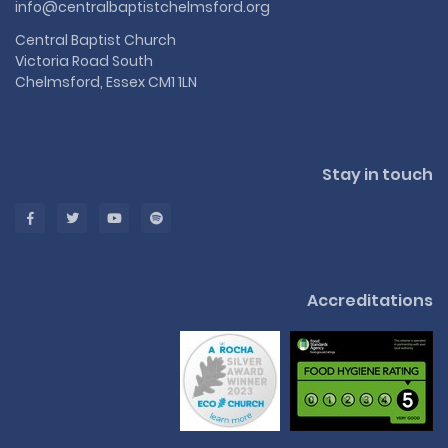
info@centralbaptistchelmsford.org
Central Baptist Church
Victoria Road South
Chelmsford, Essex CM1 1LN
Stay in touch
Accreditations