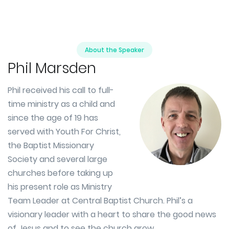
About the Speaker
Phil Marsden
Phil received his call to full-
time ministry as a child and
since the age of 19 has
served with Youth For Christ,
the Baptist Missionary
Society and several large
churches before taking up
his present role as Ministry
Team Leader at Central Baptist Church. Phil’s a
visionary leader with a heart to share the good news
of Jesus and to see the church grow.