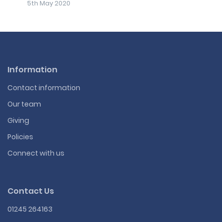
5th May 2020
Information
Contact information
Our team
Giving
Policies
Connect with us
Contact Us
01245 264163