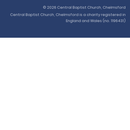
© 2026 Central Baptist Church, Chelmsford
Central Baptist Church, Chelmsford is a charity registered in
England and Wales (no. 1196431)