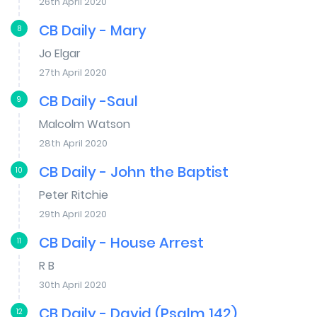
26th April 2020
CB Daily - Mary
8
Jo Elgar
27th April 2020
CB Daily -Saul
9
Malcolm Watson
28th April 2020
CB Daily - John the Baptist
10
Peter Ritchie
29th April 2020
CB Daily - House Arrest
11
R B
30th April 2020
CB Daily - David (Psalm 142)
12