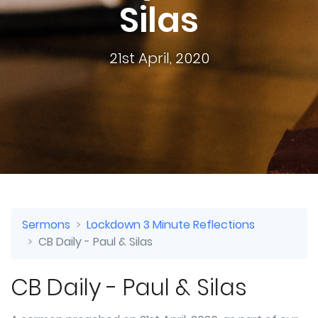
Silas
21st April, 2020
Sermons
Lockdown 3 Minute Reflections
CB Daily - Paul & Silas
CB Daily - Paul & Silas