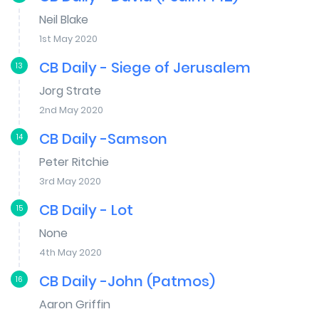
Neil Blake
1st May 2020
CB Daily - Siege of Jerusalem
13
Jorg Strate
2nd May 2020
CB Daily -Samson
14
Peter Ritchie
3rd May 2020
CB Daily - Lot
15
None
4th May 2020
CB Daily -John (Patmos)
16
Aaron Griffin