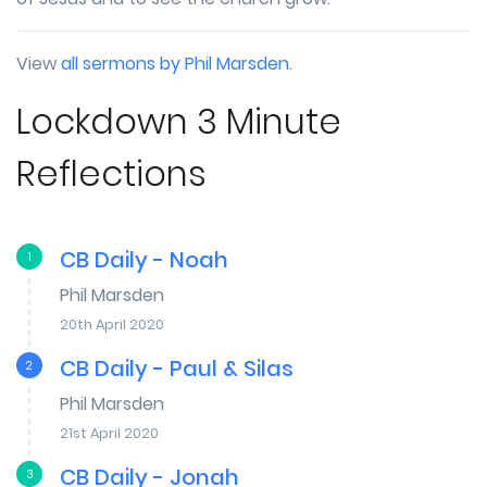
View
all sermons by Phil Marsden
.
Lockdown 3 Minute
Reflections
CB Daily - Noah
1
Phil Marsden
20th April 2020
CB Daily - Paul & Silas
2
Phil Marsden
21st April 2020
CB Daily - Jonah
3