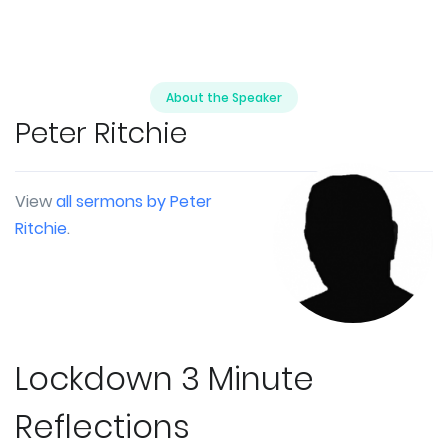
About the Speaker
Peter Ritchie
View
all sermons by Peter
Ritchie
.
Lockdown 3 Minute
Reflections