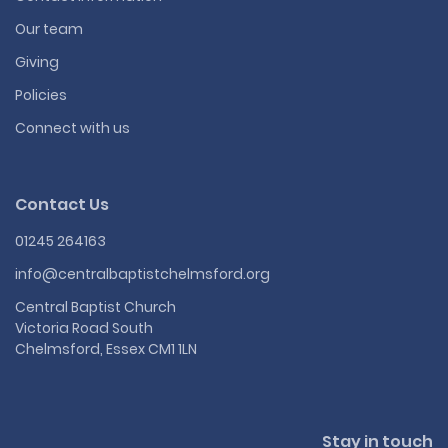
Our team
Giving
Policies
Connect with us
Contact Us
01245 264163
info@centralbaptistchelmsford.org
Central Baptist Church
Victoria Road South
Chelmsford, Essex CM1 1LN
Stay in touch