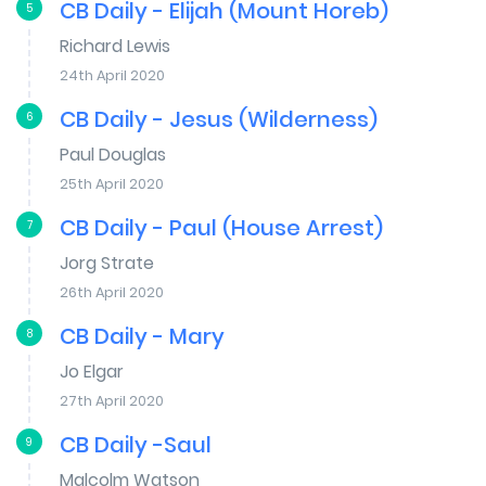
CB Daily - Elijah (Mount Horeb)
5
Richard Lewis
24th April 2020
CB Daily - Jesus (Wilderness)
6
Paul Douglas
25th April 2020
CB Daily - Paul (House Arrest)
7
Jorg Strate
26th April 2020
CB Daily - Mary
8
Jo Elgar
27th April 2020
CB Daily -Saul
9
Malcolm Watson