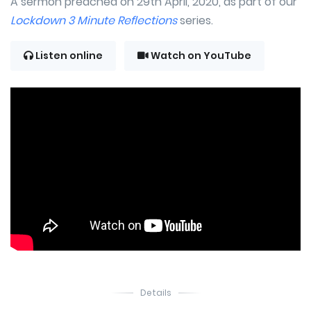
A sermon preached on 29th April, 2020, as part of our
Lockdown 3 Minute Reflections
series.
Listen online
Watch on YouTube
Details