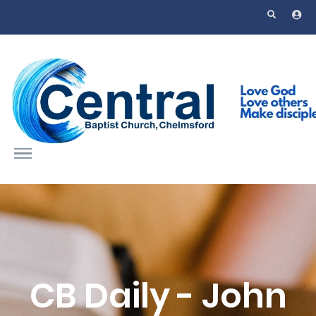
Skip to main content
CB Daily - John