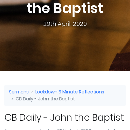
the Baptist
29th April, 2020
Sermons
Lockdown 3 Minute Reflections
CB Daily - John the Baptist
CB Daily - John the Baptist