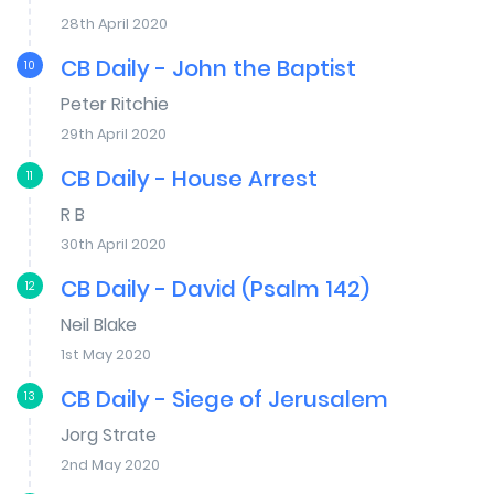
28th April 2020
CB Daily - John the Baptist
10
Peter Ritchie
29th April 2020
CB Daily - House Arrest
11
R B
30th April 2020
CB Daily - David (Psalm 142)
12
Neil Blake
1st May 2020
CB Daily - Siege of Jerusalem
13
Jorg Strate
2nd May 2020