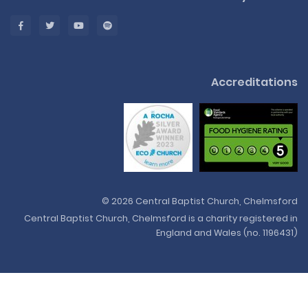
Accreditations
© 2026 Central Baptist Church, Chelmsford
Central Baptist Church, Chelmsford is a charity registered in
England and Wales (no. 1196431)