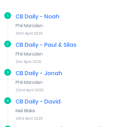
CB Daily - Noah
1
Phil Marsden
20th April 2020
CB Daily - Paul & Silas
2
Phil Marsden
21st April 2020
CB Daily - Jonah
3
Phil Marsden
22nd April 2020
CB Daily - David
4
Neil Blake
23rd April 2020