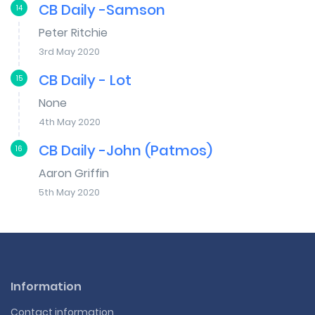
CB Daily -Samson
14
Peter Ritchie
3rd May 2020
CB Daily - Lot
15
None
4th May 2020
CB Daily -John (Patmos)
16
Aaron Griffin
5th May 2020
Information
Contact information