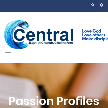
Skip to main content
Passion Profiles