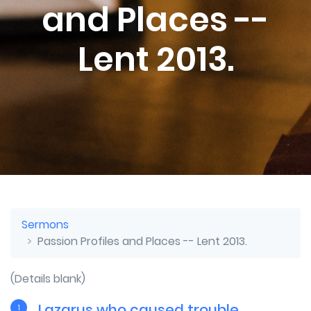
and Places --
Lent 2013.
Sermons
Passion Profiles and Places -- Lent 2013.
(Details blank)
Lazarus who caused trouble
1