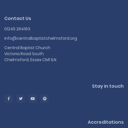
Contact Us
01245 264163
info@centralbaptistchelmsford.org
Central Baptist Church
Victoria Road South
Chelmsford, Essex CM1 1LN
Stay in touch
Accreditations