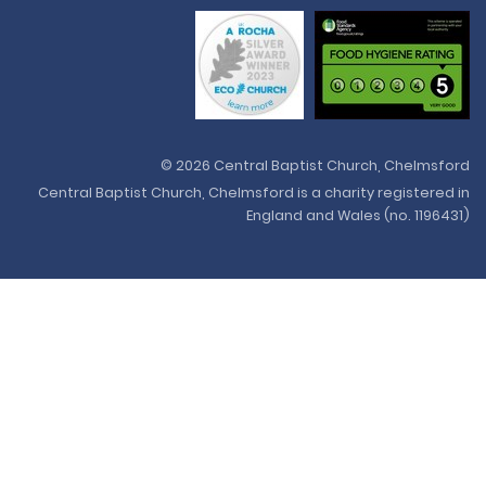
© 2026 Central Baptist Church, Chelmsford
Central Baptist Church, Chelmsford is a charity registered in
England and Wales (no. 1196431)