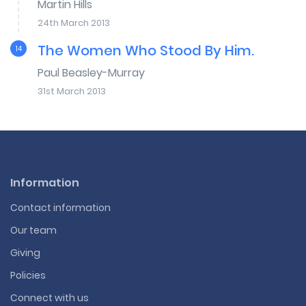
Martin Hills
24th March 2013
The Women Who Stood By Him.
14
Paul Beasley-Murray
31st March 2013
Information
Contact information
Our team
Giving
Policies
Connect with us