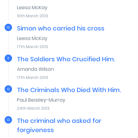
Leesa McKay
10th March 2013
Simon who carried his cross
10
Leesa McKay
17th March 2013
The Soldiers Who Crucified Him.
11
Amanda Wilson
17th March 2013
The Criminals Who Died With Him.
12
Paul Beasley-Murray
24th March 2013
The criminal who asked for
13
forgiveness