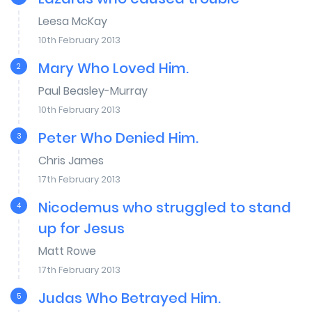
Leesa McKay
10th February 2013
Mary Who Loved Him.
2
Paul Beasley-Murray
10th February 2013
Peter Who Denied Him.
3
Chris James
17th February 2013
Nicodemus who struggled to stand
4
up for Jesus
Matt Rowe
17th February 2013
Judas Who Betrayed Him.
5