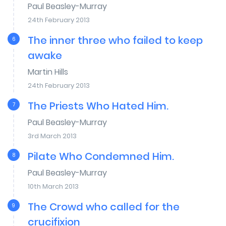
Paul Beasley-Murray
24th February 2013
The inner three who failed to keep
6
awake
Martin Hills
24th February 2013
The Priests Who Hated Him.
7
Paul Beasley-Murray
3rd March 2013
Pilate Who Condemned Him.
8
Paul Beasley-Murray
10th March 2013
The Crowd who called for the
9
crucifixion