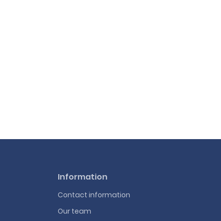
Information
Contact information
Our team