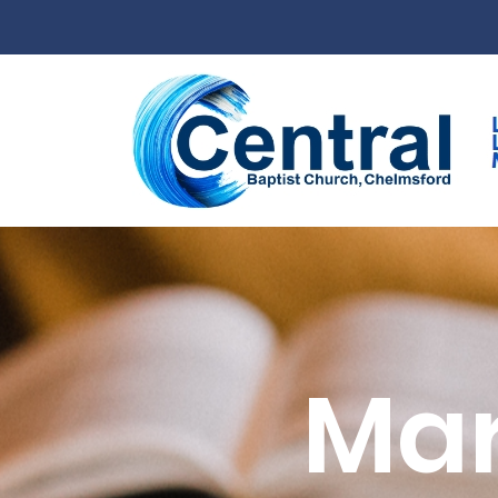
Skip to main content
Mar