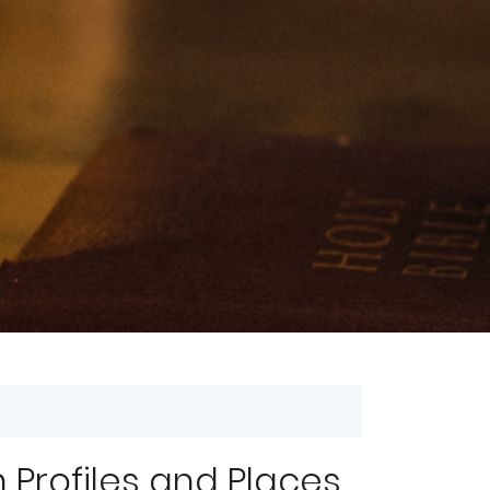
 Profiles and Places