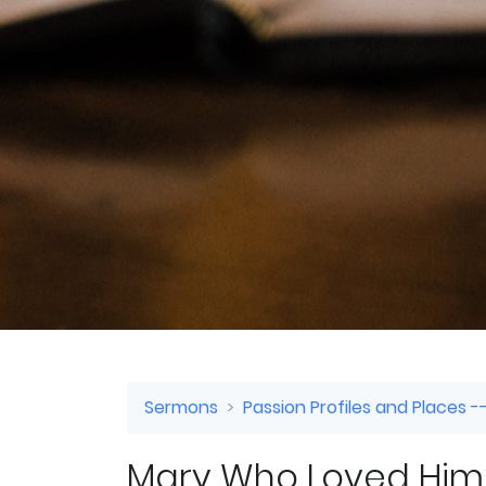
Sermons
Passion Profiles and Places --
Mary Who Loved Him