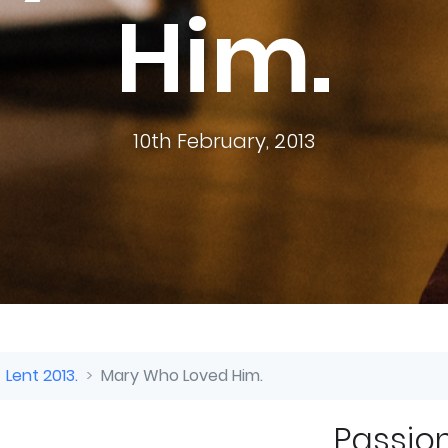
Him.
10th February, 2013
 Lent 2013.
Mary Who Loved Him.
.
Passion