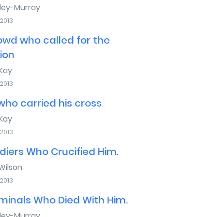
sley-Murray
 2013
owd who called for the
xion
Kay
 2013
ho carried his cross
Kay
 2013
diers Who Crucified Him.
ilson
 2013
minals Who Died With Him.
sley-Murray