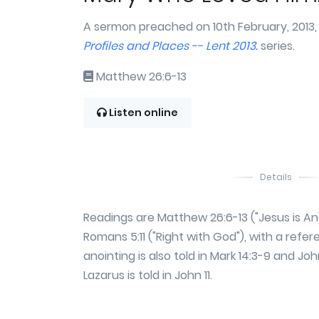
A sermon preached on 10th February, 2013,
Profiles and Places -- Lent 2013.
series.
Matthew 26:6-13
Listen online
Details
Readings are Matthew 26:6-13 ("Jesus is A
Romans 5:11 ("Right with God"), with a refe
anointing is also told in Mark 14:3-9 and Joh
Lazarus is told in John 11.