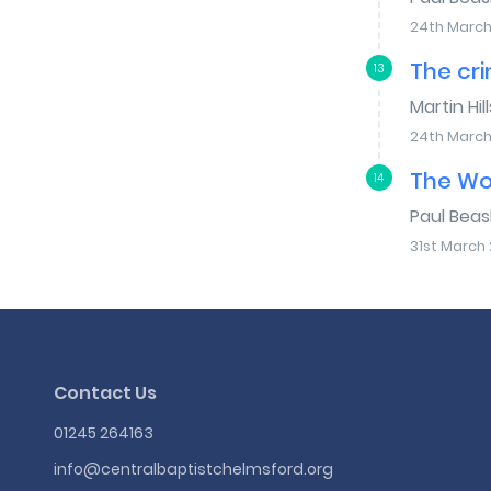
24th March
The cri
13
Martin Hill
24th March
The Wo
14
Paul Bea
31st March 
Contact Us
01245 264163
info@centralbaptistchelmsford.org