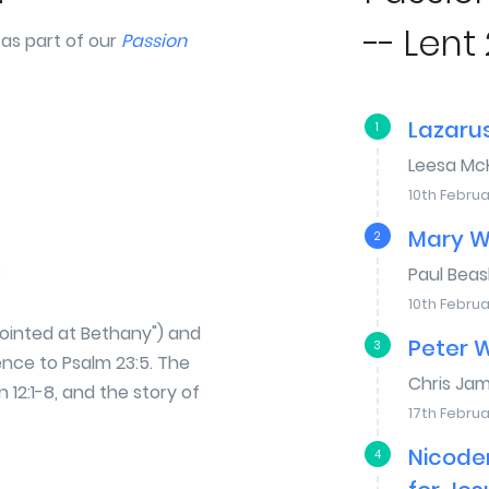
-- Lent 
 as part of our
Passion
Lazaru
1
Leesa Mc
10th Februa
Mary W
2
Paul Bea
10th Februa
nointed at Bethany") and
Peter 
3
rence to Psalm 23:5. The
Chris Ja
n 12:1-8, and the story of
17th Februa
Nicode
4