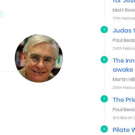
for Jes
Matt Row
17th Februa
Judas 
5
Paul Bea
24th Febru
The inn
6
awake
Martin Hill
24th Febru
The Pr
7
Paul Bea
3rd March 
Pilate
8