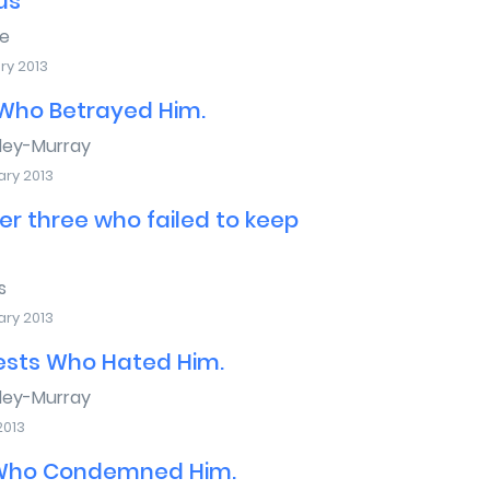
us
e
ry 2013
Who Betrayed Him.
sley-Murray
ary 2013
er three who failed to keep
s
ary 2013
iests Who Hated Him.
sley-Murray
2013
 Who Condemned Him.