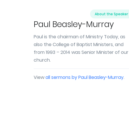
About the Speaker
Paul Beasley-Murray
Paul is the chairman of Ministry Today, as
also the College of Baptist Ministers, and
from 1993 – 2014 was Senior Minister of our
church.
View
all sermons by Paul Beasley-Murray
.