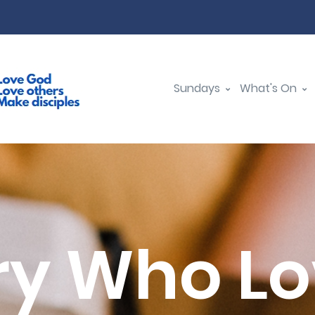
Sundays
What's On
y Who L