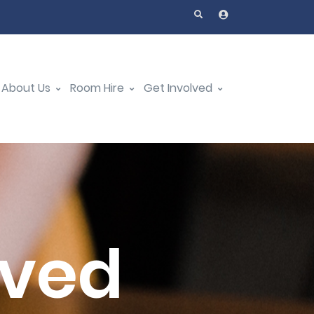
About Us
Room Hire
Get Involved
oved