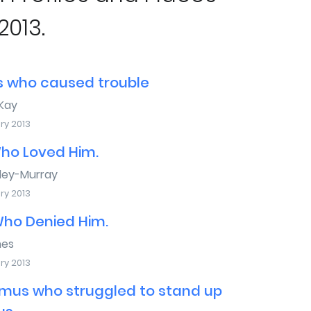
2013.
s who caused trouble
Kay
ry 2013
ho Loved Him.
sley-Murray
ry 2013
Who Denied Him.
mes
ry 2013
mus who struggled to stand up