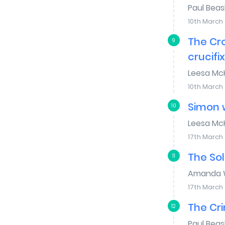
Paul Bea
10th March
The Cr
9
crucifi
Leesa Mc
10th March
Simon w
10
Leesa Mc
17th March
The Sol
11
Amanda W
17th March
The Cri
12
Paul Bea