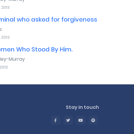
 2013
minal who asked for forgiveness
s
 2013
men Who Stood By Him.
sley-Murray
2013
Stay in touch