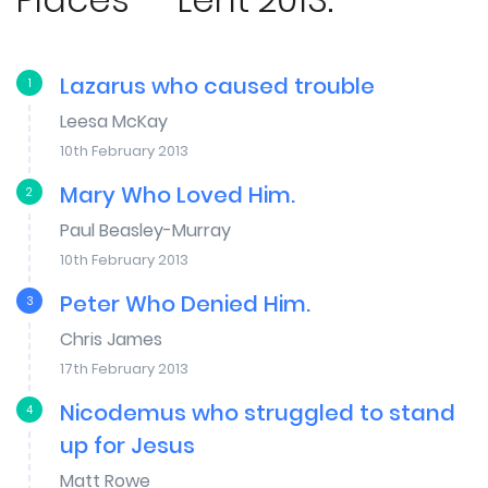
Lazarus who caused trouble
1
Leesa McKay
10th February 2013
Mary Who Loved Him.
2
Paul Beasley-Murray
10th February 2013
Peter Who Denied Him.
3
Chris James
17th February 2013
Nicodemus who struggled to stand
4
up for Jesus
Matt Rowe