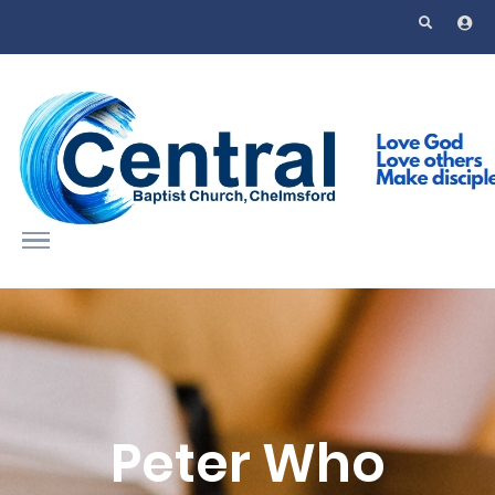
Skip to main content
Peter Who