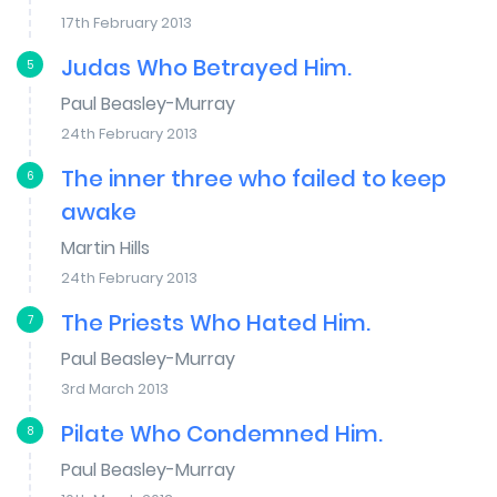
17th February 2013
Judas Who Betrayed Him.
5
Paul Beasley-Murray
24th February 2013
The inner three who failed to keep
6
awake
Martin Hills
24th February 2013
The Priests Who Hated Him.
7
Paul Beasley-Murray
3rd March 2013
Pilate Who Condemned Him.
8
Paul Beasley-Murray