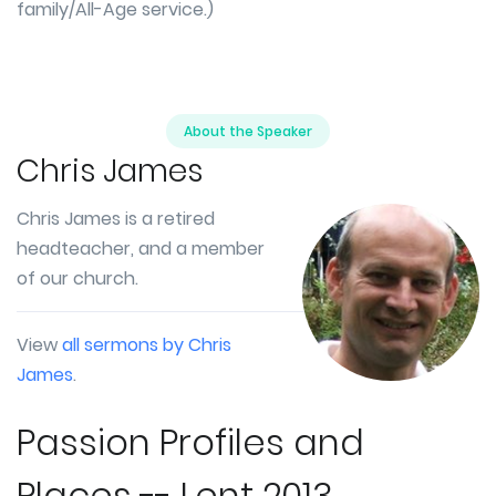
family/All-Age service.)
About the Speaker
Chris James
Chris James is a retired
headteacher, and a member
of our church.
View
all sermons by Chris
James
.
Passion Profiles and
Places -- Lent 2013.