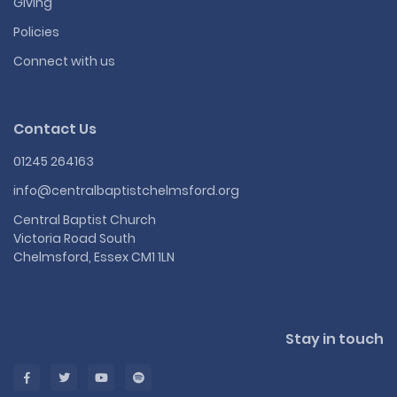
Giving
Policies
Connect with us
Contact Us
01245 264163
info@centralbaptistchelmsford.org
Central Baptist Church
Victoria Road South
Chelmsford, Essex CM1 1LN
Stay in touch