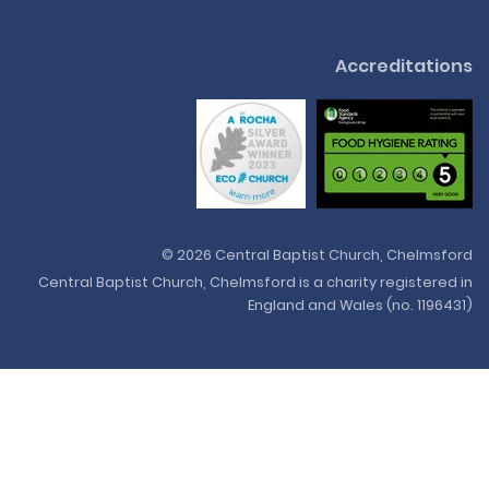
Accreditations
© 2026 Central Baptist Church, Chelmsford
Central Baptist Church, Chelmsford is a charity registered in
England and Wales (no. 1196431)