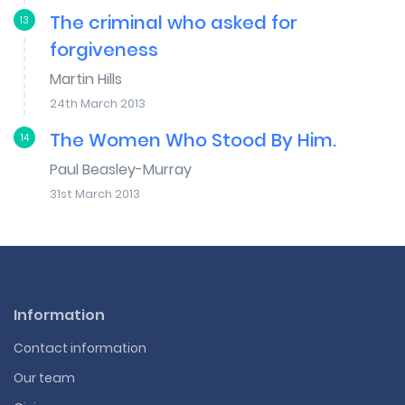
The criminal who asked for
13
forgiveness
Martin Hills
24th March 2013
The Women Who Stood By Him.
14
Paul Beasley-Murray
31st March 2013
Information
Contact information
Our team