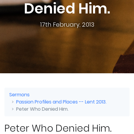
Denied Him.
17th February, 2013
Sermons
Passion Profiles and Places -- Lent 2013.
Peter Who Denied Him.
Peter Who Denied Him.