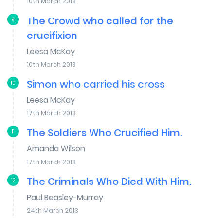
10th March 2013
The Crowd who called for the
9
crucifixion
Leesa McKay
10th March 2013
Simon who carried his cross
10
Leesa McKay
17th March 2013
The Soldiers Who Crucified Him.
11
Amanda Wilson
17th March 2013
The Criminals Who Died With Him.
12
Paul Beasley-Murray
24th March 2013