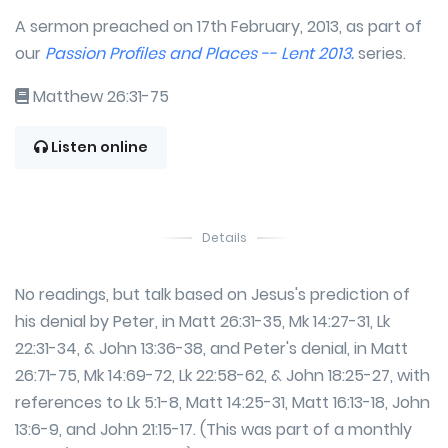
A sermon preached on 17th February, 2013, as part of
our
Passion Profiles and Places -- Lent 2013.
series.
Matthew 26:31-75
Listen online
Details
No readings, but talk based on Jesus's prediction of
his denial by Peter, in Matt 26:31-35, Mk 14:27-31, Lk
22:31-34, & John 13:36-38, and Peter's denial, in Matt
26:71-75, Mk 14:69-72, Lk 22:58-62, & John 18:25-27, with
references to Lk 5:1-8, Matt 14:25-31, Matt 16:13-18, John
13:6-9, and John 21:15-17. (This was part of a monthly