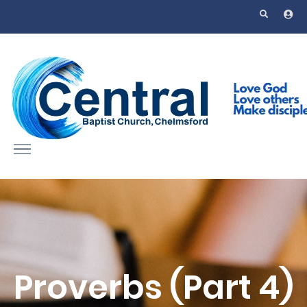
Skip to main content
Proverbs (Part 4)