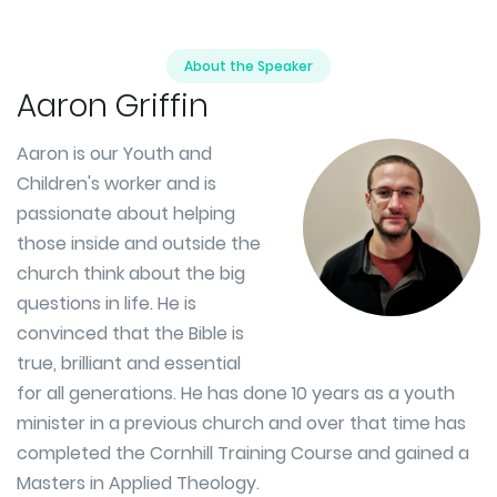
About the Speaker
Aaron Griffin
Aaron is our Youth and
Children's worker and is
passionate about helping
those inside and outside the
church think about the big
questions in life. He is
convinced that the Bible is
true, brilliant and essential
for all generations. He has done 10 years as a youth
minister in a previous church and over that time has
completed the Cornhill Training Course and gained a
Masters in Applied Theology.