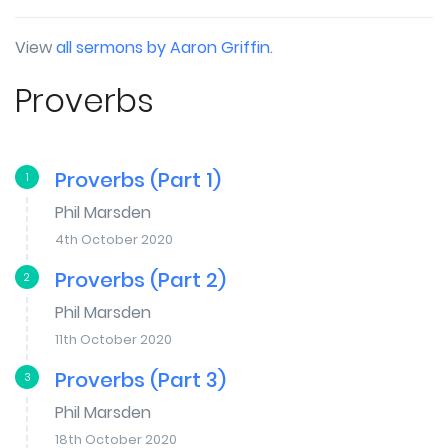
View
all sermons by Aaron Griffin
.
Proverbs
Proverbs (Part 1)
1
Phil Marsden
4th October 2020
Proverbs (Part 2)
2
Phil Marsden
11th October 2020
Proverbs (Part 3)
3
Phil Marsden
18th October 2020