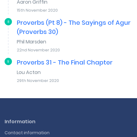
Aaron Griffin
15th November 2020
Proverbs (Pt 8) - The Sayings of Agur
8
(Proverbs 30)
Phil Marsden
22nd November 2020
Proverbs 31 - The Final Chapter
9
Lou Acton
29th November 2020
Information
Contact information