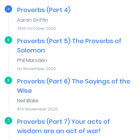
Proverbs (Part 4)
4
Aaron Griffin
25th October 2020
Proverbs (Part 5) The Proverbs of
5
Solomon
Phil Marsden
1st November 2020
Proverbs (Part 6) The Sayings of the
6
Wise
Neil Blake
8th November 2020
Proverbs (Part 7) Your acts of
7
wisdom are an act of war!