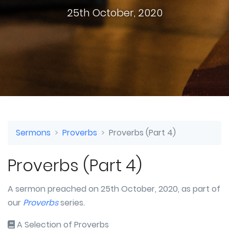
25th October, 2020
Sermons
Proverbs
Proverbs (Part 4)
Proverbs (Part 4)
A sermon preached on 25th October, 2020, as part of
our
Proverbs
series.
A Selection of Proverbs