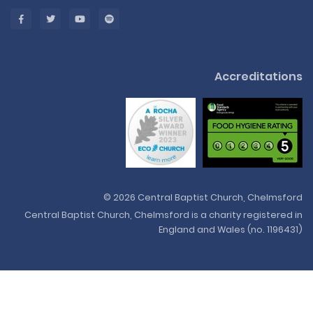
Accreditations
© 2026 Central Baptist Church, Chelmsford
Central Baptist Church, Chelmsford is a charity registered in
England and Wales (no. 1196431)