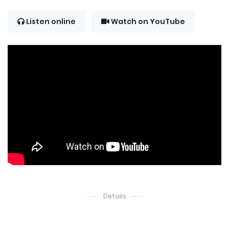
Listen online
Watch on YouTube
Details