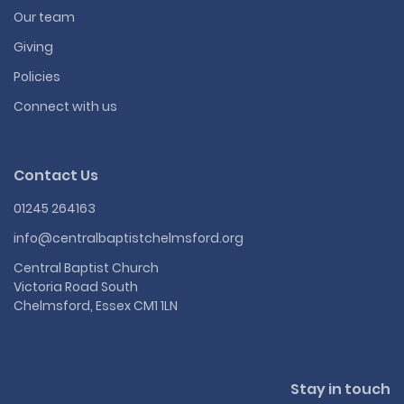
Our team
Giving
Policies
Connect with us
Contact Us
01245 264163
info@centralbaptistchelmsford.org
Central Baptist Church
Victoria Road South
Chelmsford, Essex CM1 1LN
Stay in touch