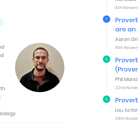
8th Novem
Proverb
7
are an 
Aaron Gri
nd
15th Nove
nd
Proverb
8
(Prover
Phil Mars
22nd Nove
uth
t
Proverb
9
Lou Acto
eology.
29th Nove