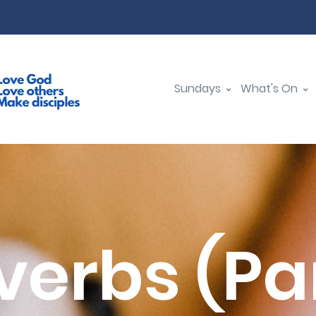
Sundays
What's On
verbs (Par