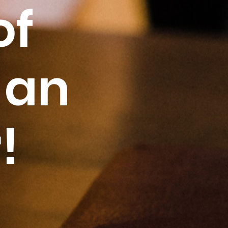
of
 an
!