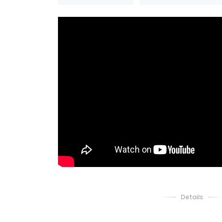
Details