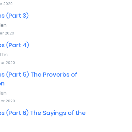
er 2020
s (Part 3)
den
er 2020
s (Part 4)
ffin
er 2020
s (Part 5) The Proverbs of
on
den
er 2020
s (Part 6) The Sayings of the