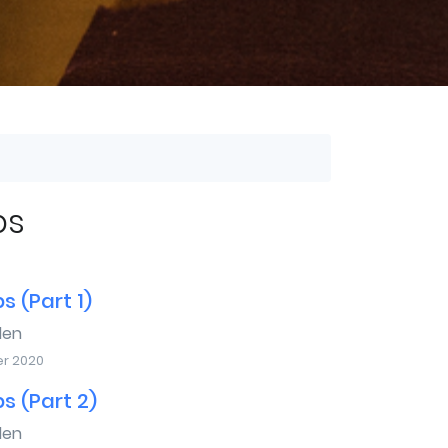
bs
s (Part 1)
den
r 2020
s (Part 2)
den