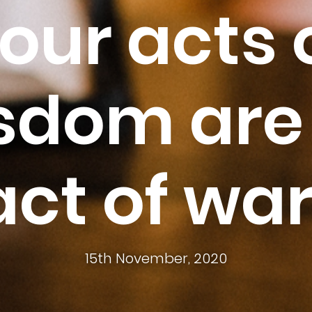
our acts 
sdom are
act of war
15th November, 2020