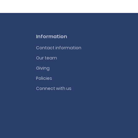
Information
Contact information
Our team
Giving
Policies
Connect with us