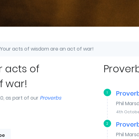
 Your acts of wisdom are an act of war!
r acts of
Prover
f war!
Proverb
1
, as part of our
Proverbs
Phil Mars
4th Octobe
Proverb
2
Phil Mars
be