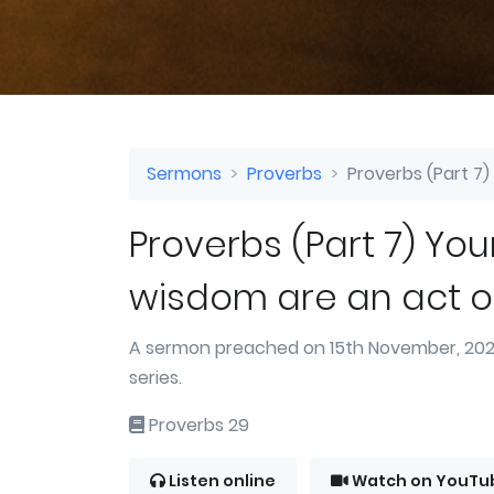
Sermons
Proverbs
Proverbs (Part 7)
Proverbs (Part 7) You
wisdom are an act o
A sermon preached on 15th November, 2020
series.
Proverbs 29
Listen online
Watch on YouTu