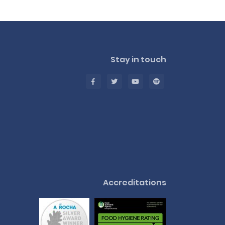
Stay in touch
Accreditations