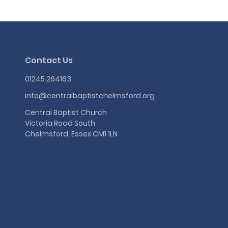
Contact Us
01245 264163
info@centralbaptistchelmsford.org
Central Baptist Church
Victoria Road South
Chelmsford, Essex CM1 1LN