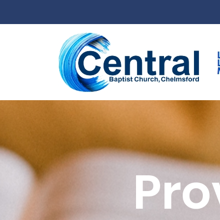
Skip to main content
Pro