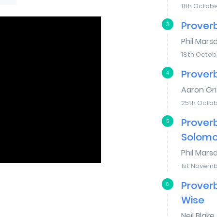
11th Octob
Proverb
3
Phil Mars
18th Octob
Proverb
4
Aaron Gri
25th Octob
Proverb
5
Solom
Phil Mars
1st Novemb
Proverb
6
Wise
Neil Blake