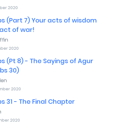
ber 2020
s (Part 7) Your acts of wisdom
act of war!
ffin
mber 2020
s (Pt 8) - The Sayings of Agur
bs 30)
den
mber 2020
s 31 - The Final Chapter
n
mber 2020