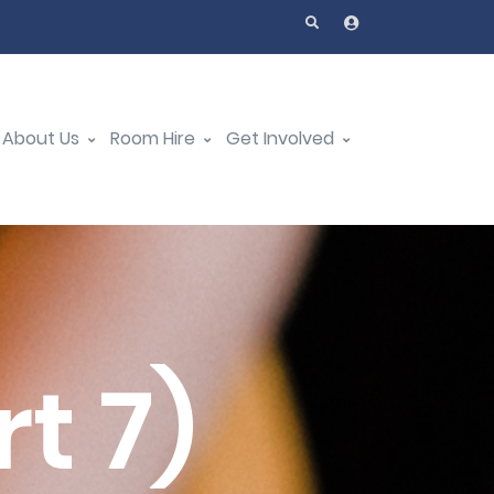
About Us
Room Hire
Get Involved
t 7)