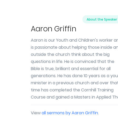
About the Speaker
Aaron Griffin
Aaron is our Youth and Children's worker a
is passionate about helping those inside a
outside the church think about the big
questions in life. He is convinced that the
Bible is true, brilliant and essential for all
generations. He has done 10 years as a yo
minister in a previous church and over tha
time has completed the Cornhill Training
Course and gained a Masters in Applied Th
View
all sermons by Aaron Griffin
.