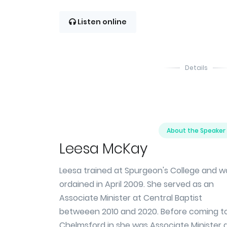
Listen online
Details
About the Speaker
Leesa McKay
Leesa trained at Spurgeon's College and w
ordained in April 2009. She served as an
Associate Minister at Central Baptist
betweeen 2010 and 2020. Before coming t
Chelmsford in she was Associate Minister 