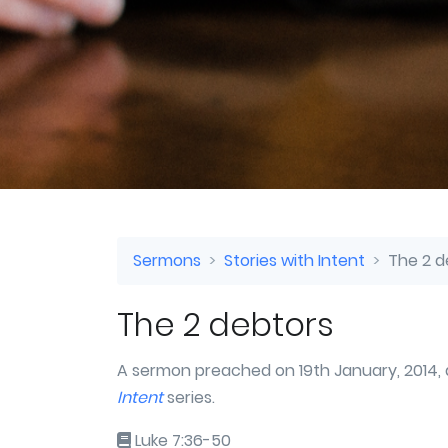
Sermons
Stories with Intent
The 2 d
The 2 debtors
A sermon preached on 19th January, 2014, 
Intent
series.
Luke 7:36-50