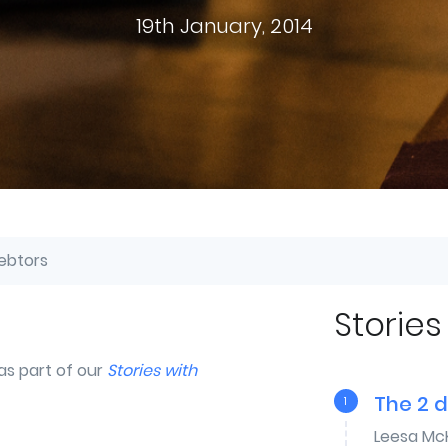
19th January, 2014
ebtors
Stories
as part of our
Stories with
The 2 
1
Leesa Mc