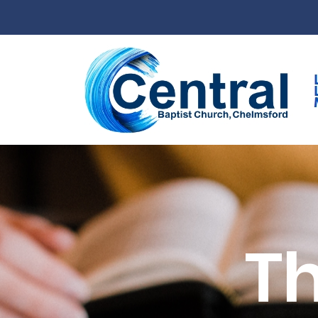
Skip to main content
Th