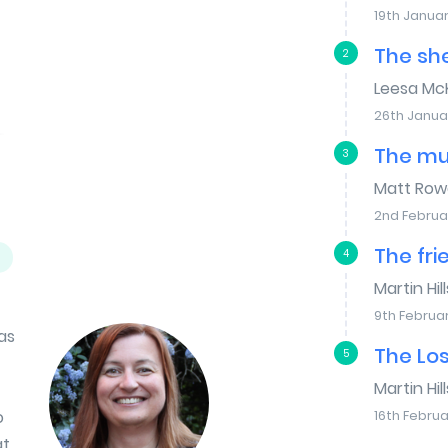
19th Januar
The sh
2
Leesa Mc
26th Janua
The mu
3
Matt Row
2nd Februa
The fri
4
Martin Hill
9th Februa
as
The Lo
5
Martin Hill
o
16th Februa
at