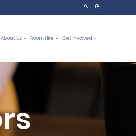
About Us
Room Hire
Get Involved
ors