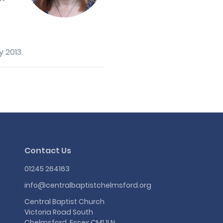
 2013.
Contact Us
01245 264163
info@centralbaptistchelmsford.org
Central Baptist Church
Victoria Road South
Chelmsford, Essex CM1 1LN