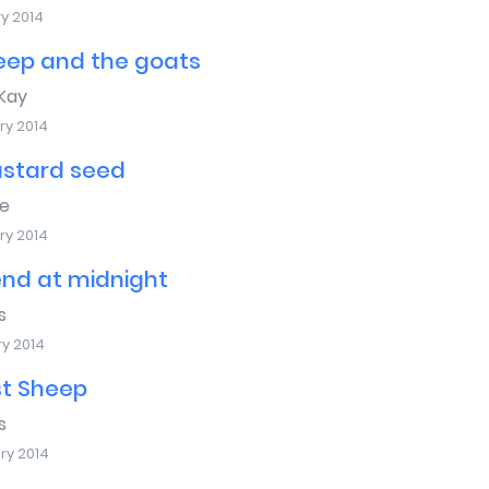
y 2014
eep and the goats
Kay
ry 2014
stard seed
e
ry 2014
end at midnight
s
ry 2014
st Sheep
s
ry 2014