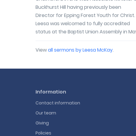
Buckhurst Hill having previously been
Director for Epping Forest Youth for Christ.
Leesa was welcomed to fully accredited
status at the Baptist Union Assembly in May
View
all sermons by Leesa McKay
.
Information
Contact information
Our team
Giving
Policies