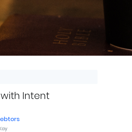
 with Intent
debtors
Kay