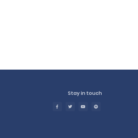
Stay in touch