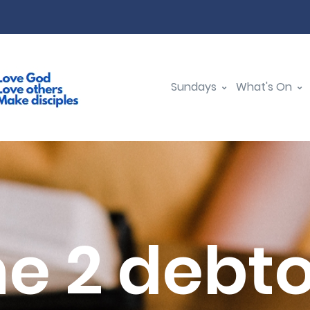
Sundays
What's On
e 2 debt