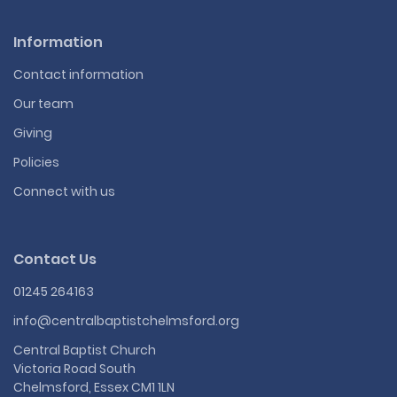
Information
Contact information
Our team
Giving
Policies
Connect with us
Contact Us
01245 264163
info@centralbaptistchelmsford.org
Central Baptist Church
Victoria Road South
Chelmsford, Essex CM1 1LN