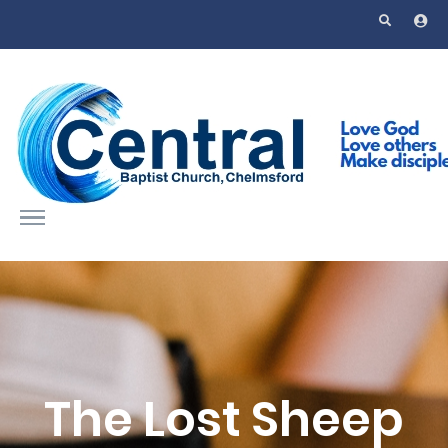
Skip to main content
The Lost Sheep