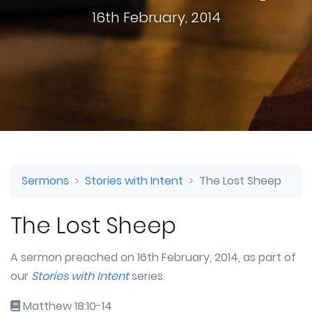
16th February, 2014
Sermons
Stories with Intent
The Lost Sheep
The Lost Sheep
A sermon preached on 16th February, 2014, as part of
our
Stories with Intent
series.
Matthew 18:10-14