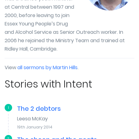
at Central between 1997 and
2000, before leaving to join
Essex Young People’s Drug
and Alcohol Service as Senior Outreach worker. In
2006 he rejoined the Ministry Team and trained at
Ridley Hall, Cambridge.
View
all sermons by Martin Hills
.
Stories with Intent
The 2 debtors
1
Leesa McKay
19th January 2014
2