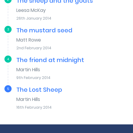
The sheep and the goats
Leesa McKay
26th January 2014
The mustard seed
3
Matt Rowe
2nd February 2014
The friend at midnight
4
Martin Hills
9th February 2014
The Lost Sheep
5
Martin Hills
16th February 2014