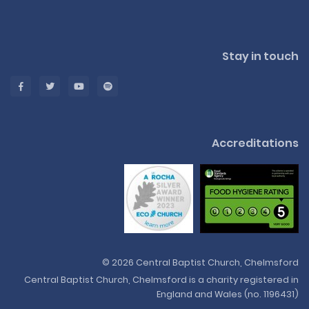
Stay in touch
Accreditations
© 2026 Central Baptist Church, Chelmsford
Central Baptist Church, Chelmsford is a charity registered in
England and Wales (no. 1196431)