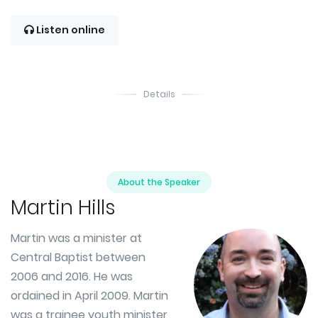
Listen online
Details
About the Speaker
Martin Hills
Martin was a minister at
Central Baptist between
2006 and 2016. He was
ordained in April 2009. Martin
was a trainee youth minister