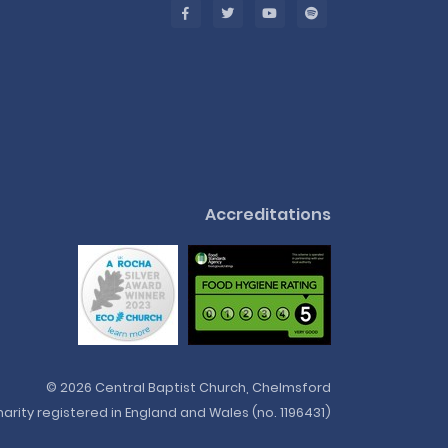
Accreditations
© 2026 Central Baptist Church, Chelmsford
arity registered in England and Wales (no. 1196431)