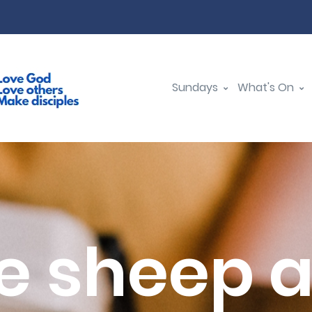
Sundays
What's On
e sheep 