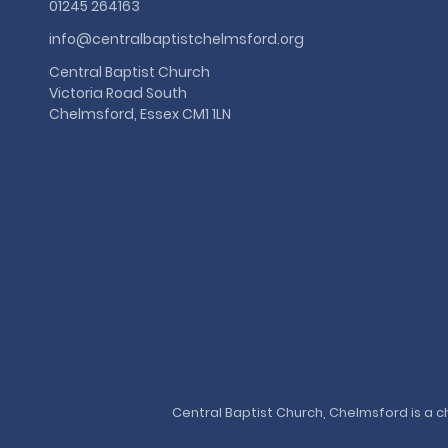
01245 264163
info@centralbaptistchelmsford.org
Central Baptist Church
Victoria Road South
Chelmsford, Essex CM1 1LN
Central Baptist Church, Chelmsford is a ch