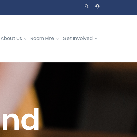
About Us
Room Hire
Get Involved
and