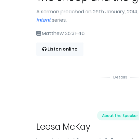
A sermon preached on 26th January, 2014, 
Intent
series.
Matthew 25:31-46
Listen online
Details
About the Speaker
Leesa McKay