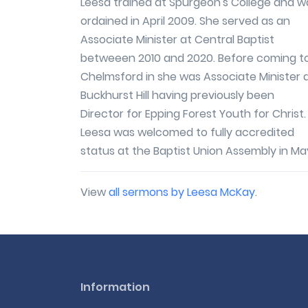
Leesa trained at Spurgeon's College and w
ordained in April 2009. She served as an
Associate Minister at Central Baptist
betweeen 2010 and 2020. Before coming t
Chelmsford in she was Associate Minister 
Buckhurst Hill having previously been
Director for Epping Forest Youth for Christ.
Leesa was welcomed to fully accredited
status at the Baptist Union Assembly in May
View
all sermons by Leesa McKay
.
Information