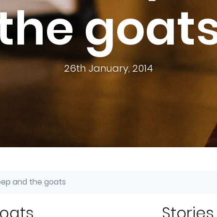
the goat
26th January, 2014
ep and the goats
goats
Stories