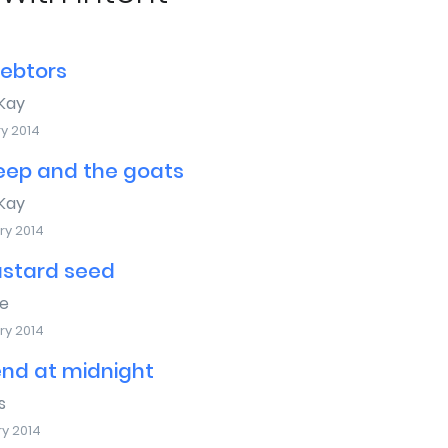
debtors
Kay
y 2014
eep and the goats
Kay
ry 2014
stard seed
e
ry 2014
end at midnight
s
ry 2014