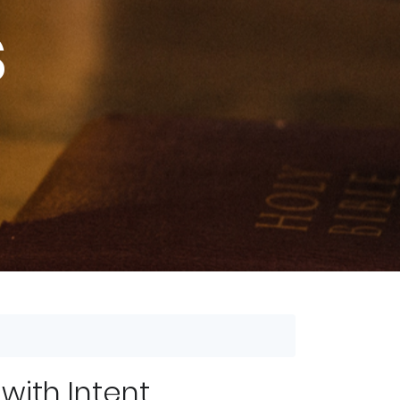
s
 with Intent