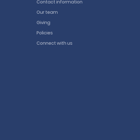
Contact information
Our team
Giving
Policies
Connect with us