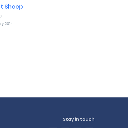
st Sheep
s
ry 2014
Stay in touch