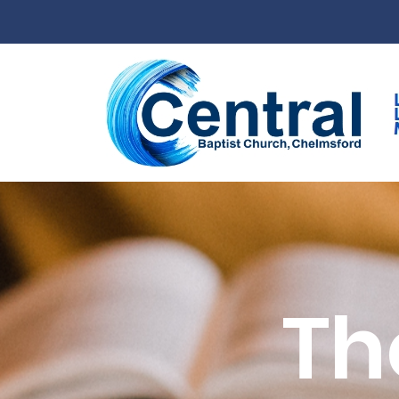
Skip to main content
Th