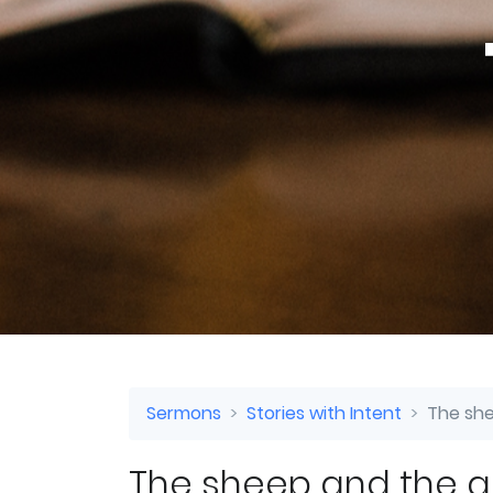
Sermons
Stories with Intent
The she
The sheep and the 