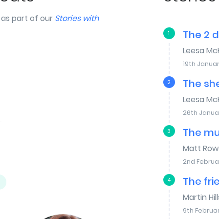
as part of our
Stories with
The 2 
1
Leesa Mc
19th Januar
The sh
2
Leesa Mc
26th Janua
The mu
3
Matt Row
2nd Februa
The fri
4
Martin Hill
9th Februa