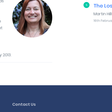
as
The Lo
5
Martin Hill
o
16th Februa
at
 2013.
Contact Us